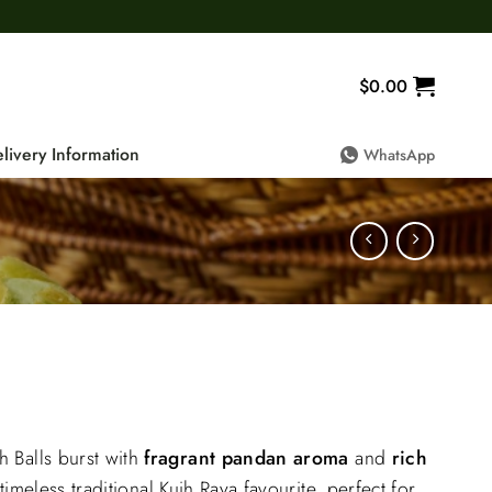
$
0.00
livery Information
WhatsApp
rrent
ice
Balls burst with
fragrant pandan aroma
and
rich
:
 timeless traditional Kuih Raya favourite, perfect for