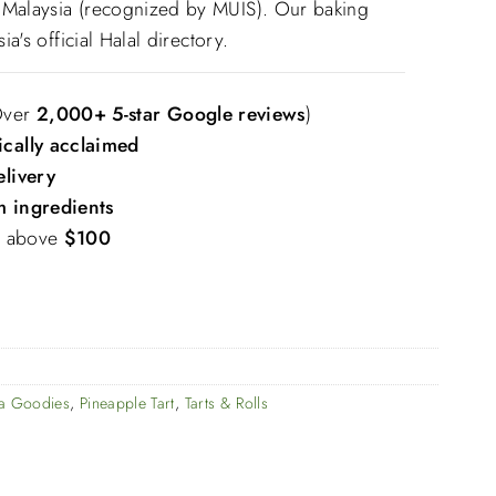
M Malaysia (recognized by MUIS). Our baking
sia's official Halal directory.
Over
2,000+ 5-star Google reviews
)
ically acclaimed
elivery
 ingredients
s above
$100
ya Goodies
,
Pineapple Tart
,
Tarts & Rolls