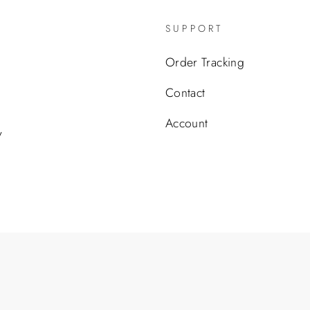
SUPPORT
Order Tracking
Contact
Account
y