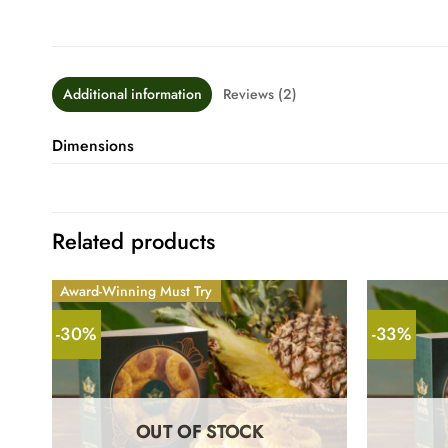
Additional information
Reviews (2)
Dimensions
Related products
Award-Winning Must Try
-30%
-33%
OUT OF STOCK