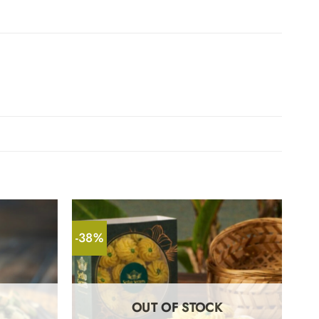
-38%
OUT OF STOCK