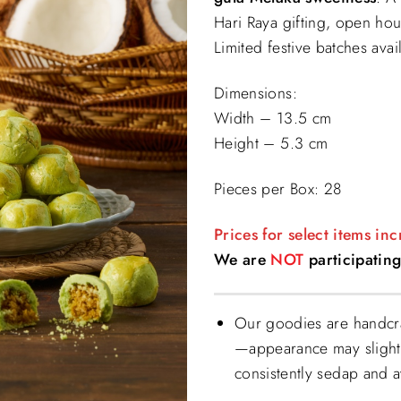
$39.90.
$
Hari Raya gifting, open hou
Limited festive batches avai
Dimensions:
Width – 13.5 cm
Height – 5.3 cm
Pieces per Box: 28
Prices for select items in
We are
NOT
participating
Our goodies are handcra
—appearance may slightl
consistently sedap and 