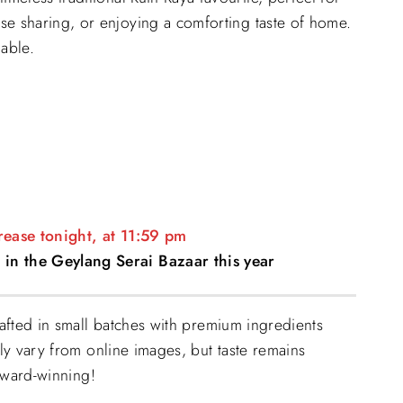
26.90.
se sharing, or enjoying a comforting taste of home.
lable.
crease tonight, at 11:59 pm
 in the Geylang Serai Bazaar this year
fted in small batches with premium ingredients
y vary from online images, but taste remains
award-winning!