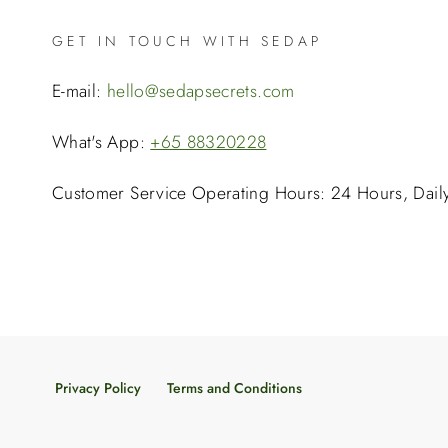
GET IN TOUCH WITH SEDAP
E-mail:
hello@sedapsecrets.com
What's App:
+65 88320228
Customer Service Operating Hours: 24 Hours, Dail
Privacy Policy
Terms and Conditions