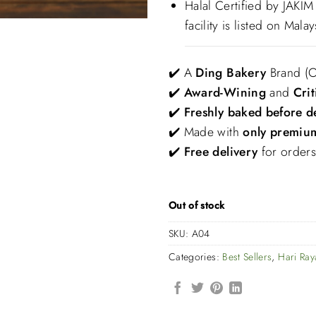
Halal Certified by JAKI
facility is listed on Malay
✔️ A
Ding Bakery
Brand
(
✔️
Award-Wining
and
Crit
✔️
Freshly baked before d
✔️ Made with
only premium
✔️
Free delivery
for order
Out of stock
SKU:
A04
Categories:
Best Sellers
,
Hari Ra