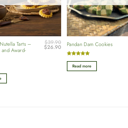
$
39.90
Nutella Tarts –
Pandan Dam Cookies
Original
Current
$
26.90
 and Award-
price
price
was:
is:
Rated
5
$39.90.
$26.90.
out of 5
Read more
e