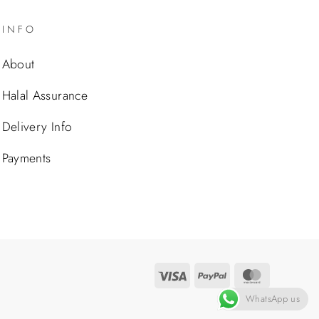
INFO
About
Halal Assurance
Delivery Info
Payments
Visa
PayPal
MasterCa
WhatsApp us