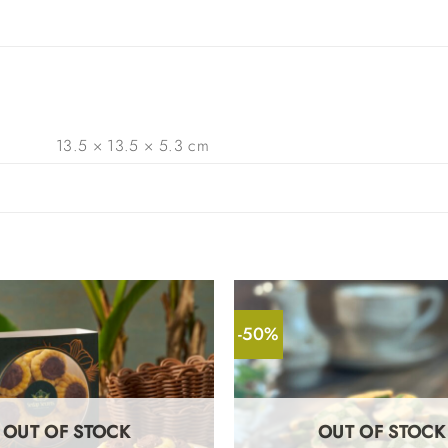
13.5 × 13.5 × 5.3 cm
-50%
OUT OF STOCK
OUT OF STOCK