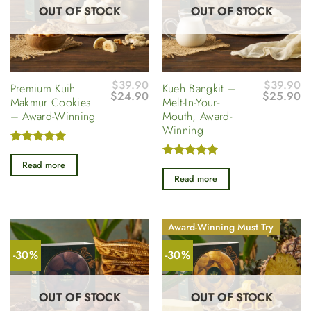
OUT OF STOCK
OUT OF STOCK
$
39.90
$
39.90
Premium Kuih
Kueh Bangkit –
Original
Current
Original
Cu
$
24.90
$
25.90
Makmur Cookies
Melt-In-Your-
price
price
price
pr
– Award-Winning
Mouth, Award-
was:
is:
was:
is
$39.90.
$24.90.
$39.90.
$
Winning
Rated
5
out of 5
Read more
Rated
5
out of 5
Read more
Award-Winning Must Try
-30%
-30%
OUT OF STOCK
OUT OF STOCK