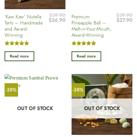
$
39.90
$
39.90
‘Kaw Kaw’ Nutella
Premium
Original
Current
Original
Cu
$
26.90
$
27.90
Tarts – Handmade
Pineapple Ball –
price
price
price
pr
and Award-
Melt-in-Your-Mouth,
was:
is:
was:
is
$39.90.
$26.90.
$39.90.
$2
Winning
Award-Winning
Rated
5
Rated
5
out of 5
out of 5
Read more
Read more
-38%
-38%
OUT OF STOCK
OUT OF STOCK