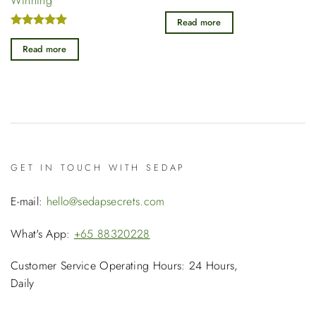
Winning
was:
is:
was:
is
Rated
5
$39.90.
$27.90.
$39.90.
$
out of 5
Read more
Rated
5
out of 5
Read more
GET IN TOUCH WITH SEDAP
E-mail:
hello@sedapsecrets.com
What's App:
+65 88320228
Customer Service Operating Hours: 24 Hours,
Daily