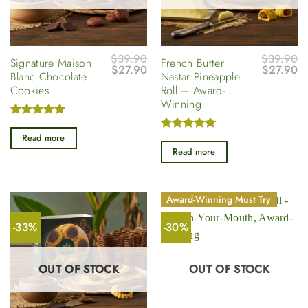
$
39.90
$
39.90
Signature Maison
French Butter
Original
Current
Original
Cu
$
27.90
$
27.90
Blanc Chocolate
Nastar Pineapple
price
price
price
pr
Cookies
Roll – Award-
was:
is:
was:
is
$39.90.
$27.90.
$39.90.
$2
Winning
Rated
5
out of 5
Read more
Rated
5
out of 5
Read more
Award-Winning Must Try
-33%
-30%
OUT OF STOCK
OUT OF STOCK