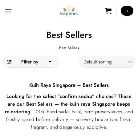
Skip
to
+
content
Best Sellers
Best Sellers
Filter by
Kuih Raya Singapore – Best Sellers
Looking for the safest “confirm sedap” choices? These
are our Best Sellers — the kuih raya Singapore keeps
re-ordering.
100% handmade, halal, zero preservatives, and
freshly baked before delivery — so every box arrives fresh,
fragrant, and dangerously addictive.