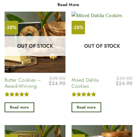
Read More
-38%
-38%
OUT OF STOCK
OUT OF STOCK
$
39.90
$
39.90
Butter Cookies –
Mixed Dahlia
Original
Current
Original
Cu
$
24.90
$
24.90
Award-Winning
Cookies
price
price
price
pr
was:
is:
was:
is
$39.90.
$24.90.
$39.90.
$
Rated
5
Rated
5
out of 5
out of 5
Read more
Read more