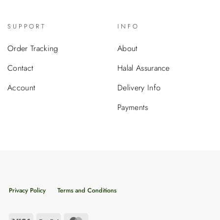
SUPPORT
INFO
Order Tracking
About
Contact
Halal Assurance
Account
Delivery Info
Payments
Privacy Policy
Terms and Conditions