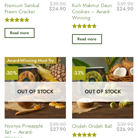
$
39.90
$
39.90
Premium Sambal
Kuih Makmur Daun
Original
Current
Original
Cu
$
24.90
$
24.90
Prawn Cracker
Cookies – Award-
price
price
price
pr
Winning
was:
is:
was:
is
$39.90.
$24.90.
$39.90.
$
Rated
5
out of 5
Read more
Rated
5
out of 5
Read more
Award-Winning Must Try
-30%
-33%
OUT OF STOCK
OUT OF STOCK
$
39.90
$
39.90
Nyonya Pineapple
Ondeh Ondeh Ball
Original
Current
Original
Cu
$
27.90
$
26.90
Tart – Award-
price
price
price
pr