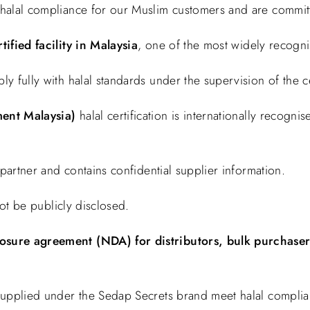
halal compliance for our Muslim customers and are committ
tified facility in Malaysia
, one of the most widely recognise
fully with halal standards under the supervision of the cert
ent Malaysia)
halal certification is internationally recogn
 partner and contains confidential supplier information.
not be publicly disclosed.
osure agreement (NDA) for distributors, bulk purchasers
supplied under the Sedap Secrets brand meet halal complia