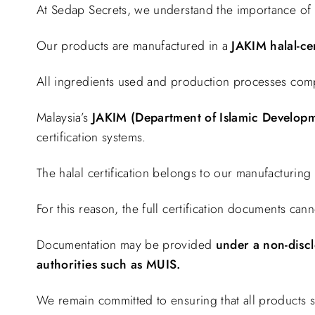
At Sedap Secrets, we understand the importance of 
Our products are manufactured in a
JAKIM halal-cer
All ingredients used and production processes comply 
Malaysia’s
JAKIM (Department of Islamic Developm
certification systems.
The halal certification belongs to our manufacturing
For this reason, the full certification documents can
Documentation may be provided
under a non-discl
authorities such as MUIS.
We remain committed to ensuring that all products 