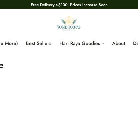
Free Delivery >$100, Prices Increase Soon
ve More)
Best Sellers
Hari Raya Goodies
About
De
e