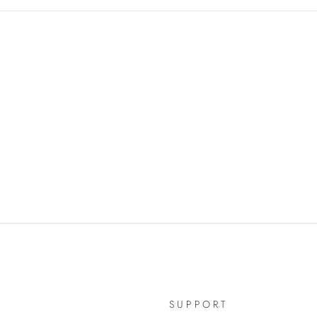
SUPPORT