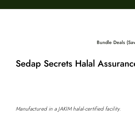
Skip
to
content
Bundle Deals (Sa
Sedap Secrets Halal Assuranc
Manufactured in a JAKIM halal-certified facility.