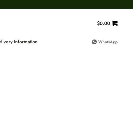
$
0.00
livery Information
WhatsApp