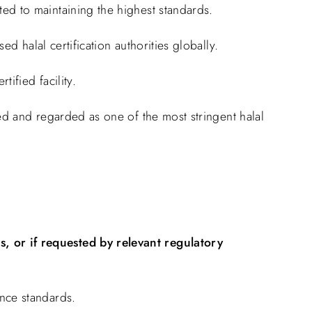
ed to maintaining the highest standards.
d halal certification authorities globally.
ified facility.
ised and regarded as one of the most stringent halal
, or if requested by relevant regulatory
nce standards.