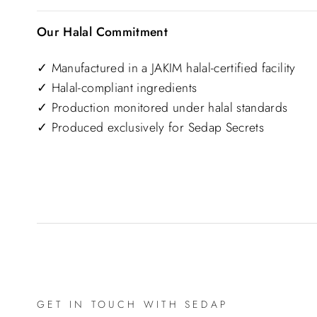
Our Halal Commitment
✓ Manufactured in a JAKIM halal-certified facility
✓ Halal-compliant ingredients
✓ Production monitored under halal standards
✓ Produced exclusively for Sedap Secrets
GET IN TOUCH WITH SEDAP