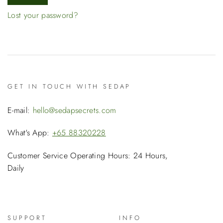
Lost your password?
GET IN TOUCH WITH SEDAP
E-mail:
hello@sedapsecrets.com
What's App:
+65 88320228
Customer Service Operating Hours: 24 Hours,
Daily
SUPPORT
INFO