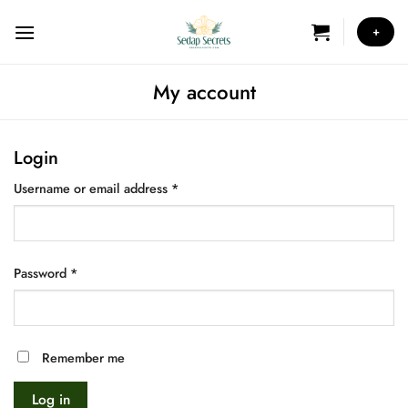
Skip
to
+
content
My account
Login
Required
Username or email address
*
Required
Password
*
Remember me
Log in